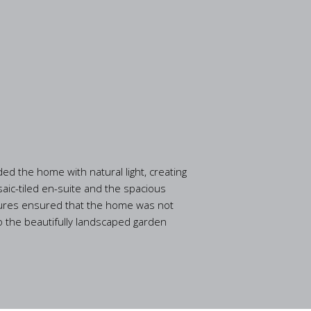
ed the home with natural light, creating
aic-tiled en-suite and the spacious
eatures ensured that the home was not
to the beautifully landscaped garden