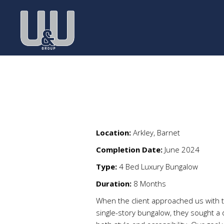
Location:
Arkley, Barnet
Completion Date:
June 2024
Type:
4 Bed Luxury Bungalow
Duration:
8 Months
When the client approached us with t
single-story bungalow, they sought a d