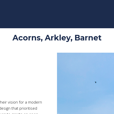
Acorns, Arkley, Barnet
Video
Player
heir vision for a modern
esign that prioritised