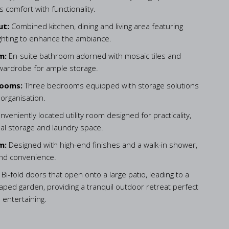
 comfort with functionality.
ut:
Combined kitchen, dining and living area featuring
ighting to enhance the ambiance.
m:
En-suite bathroom adorned with mosaic tiles and
 wardrobe for ample storage.
rooms:
Three bedrooms equipped with storage solutions
 organisation.
nveniently located utility room designed for practicality,
nal storage and laundry space.
m:
Designed with high-end finishes and a walk-in shower,
and convenience.
:
Bi-fold doors that open onto a large patio, leading to a
caped garden, providing a tranquil outdoor retreat perfect
 entertaining.