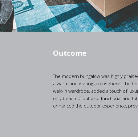
Outcome
The modern bungalow was highly praised f
a warm and inviting atmosphere. The besp
walk-in wardrobe, added a touch of luxur
only beautiful but also functional and f
enhanced the outdoor experience, providi