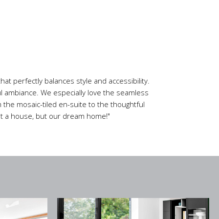
at perfectly balances style and accessibility.
ful ambiance. We especially love the seamless
 the mosaic-tiled en-suite to the thoughtful
just a house, but our dream home!"