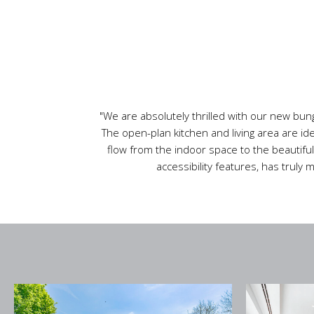
"We are absolutely thrilled with our new bung
The open-plan kitchen and living area are id
flow from the indoor space to the beautiful
accessibility features, has truly