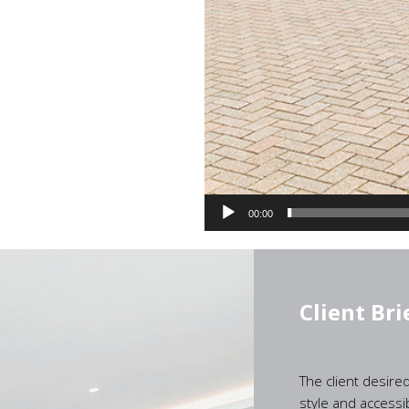
00:00
Client Bri
The client desire
style and accessib