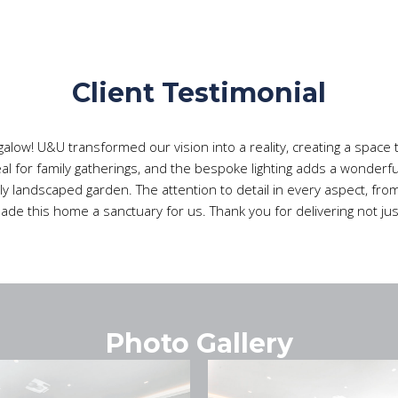
Client Testimonial
alow! U&U transformed our vision into a reality, creating a space th
eal for family gatherings, and the bespoke lighting adds a wonder
ly landscaped garden. The attention to detail in every aspect, from
 made this home a sanctuary for us. Thank you for delivering not 
Photo Gallery