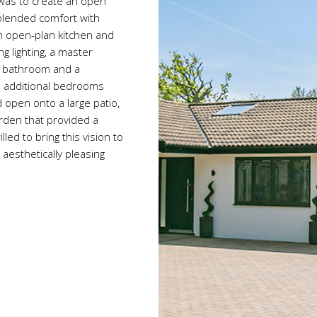
l was to create an open
 blended comfort with
an open-plan kitchen and
g lighting, a master
e bathroom and a
e additional bedrooms
d open onto a large patio,
arden that provided a
led to bring this vision to
aesthetically pleasing