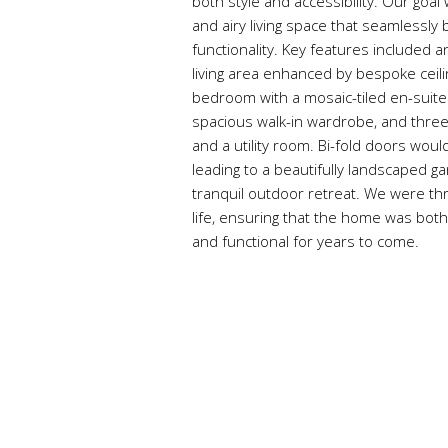
both style and accessibility. Our goa
and airy living space that seamlessly
functionality. Key features included 
living area enhanced by bespoke ceilin
bedroom with a mosaic-tiled en-suit
spacious walk-in wardrobe, and thre
and a utility room. Bi-fold doors woul
leading to a beautifully landscaped g
tranquil outdoor retreat. We were thril
life, ensuring that the home was both 
and functional for years to come.