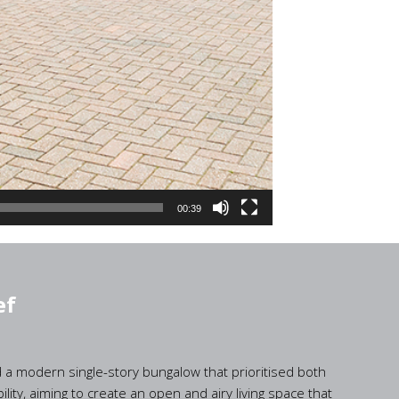
00:39
ef
d a modern single-story bungalow that prioritised both
ility, aiming to create an open and airy living space that