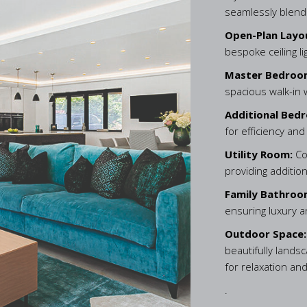
seamlessly blends
Open-Plan Layo
bespoke ceiling l
Master Bedroo
spacious walk-in
Additional Bed
for efficiency and
Utility Room:
Co
providing additio
Family Bathroo
ensuring luxury 
Outdoor Space
beautifully lands
for relaxation and
.