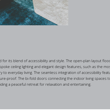
or its blend of accessibility and style. The open-plan layout flood
oke ceiling lighting and elegant design features, such as the mos
y to everyday living. The seamless integration of accessibility f
uture-proof. The bi-fold doors connecting the indoor living spaces 
ng a peaceful retreat for relaxation and entertaining.