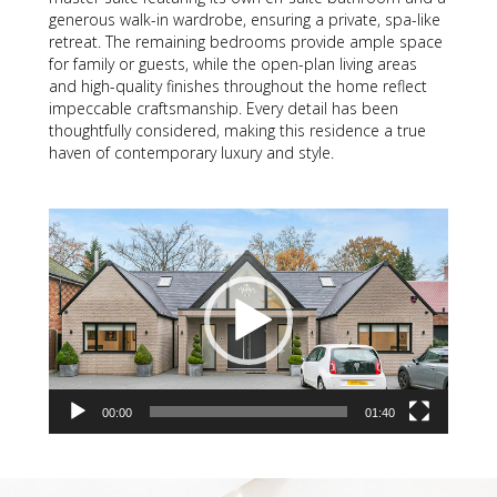
generous walk-in wardrobe, ensuring a private, spa-like
retreat. The remaining bedrooms provide ample space
for family or guests, while the open-plan living areas
and high-quality finishes throughout the home reflect
impeccable craftsmanship. Every detail has been
thoughtfully considered, making this residence a true
haven of contemporary luxury and style.
Video
Player
00:00
01:40