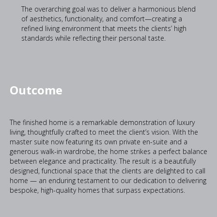
The overarching goal was to deliver a harmonious blend
of aesthetics, functionality, and comfort—creating a
refined living environment that meets the clients’ high
standards while reflecting their personal taste.
Outcome
The finished home is a remarkable demonstration of luxury
living, thoughtfully crafted to meet the client’s vision. With the
master suite now featuring its own private en-suite and a
generous walk-in wardrobe, the home strikes a perfect balance
between elegance and practicality. The result is a beautifully
designed, functional space that the clients are delighted to call
home — an enduring testament to our dedication to delivering
bespoke, high-quality homes that surpass expectations.