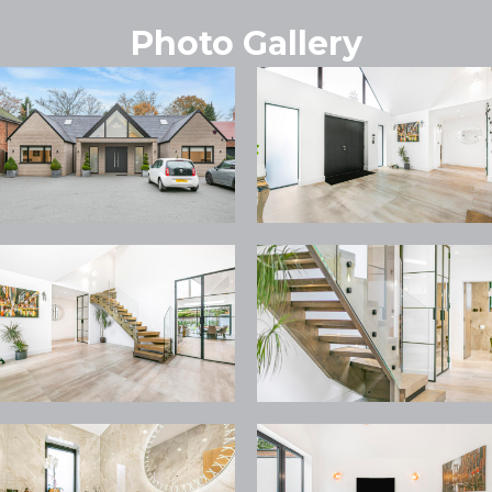
Photo Gallery