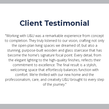
Client Testimonial
"Working with U&U was a remarkable experience from concept
to completion. They truly listened to our vision, crafting not only
the open-plan living spaces we dreamed of, but also a
stunning, purpose-built wooden and glass staircase that has
become the home’s signature focal point. Every detail, from
the elegant lighting to the high-quality finishes, reflects their
commitment to excellence. The final result is a stylish,
welcoming space that effortlessly balances function with
comfort. We’re thrilled with our new home and the
professionalism, care, and creativity U&U brought to every step
of the journey."