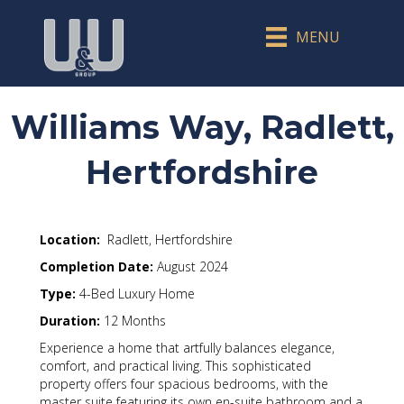
MENU
Williams Way, Radlett,
Hertfordshire
Location:
Radlett, Hertfordshire
Completion Date:
August 2024
Type:
4-Bed Luxury Home
Duration:
12 Months
Experience a home that artfully balances elegance,
comfort, and practical living. This sophisticated
property offers four spacious bedrooms, with the
master suite featuring its own en-suite bathroom and a