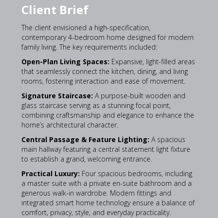
Client Brief
The client envisioned a high-specification,
contemporary 4-bedroom home designed for modern
family living. The key requirements included:
Open-Plan Living Spaces:
Expansive, light-filled areas
that seamlessly connect the kitchen, dining, and living
rooms, fostering interaction and ease of movement.
Signature Staircase:
A purpose-built wooden and
glass staircase serving as a stunning focal point,
combining craftsmanship and elegance to enhance the
home’s architectural character.
Central Passage & Feature Lighting:
A spacious
main hallway featuring a central statement light fixture
to establish a grand, welcoming entrance.
Practical Luxury:
Four spacious bedrooms, including
a master suite with a private en-suite bathroom and a
generous walk-in wardrobe. Modern fittings and
integrated smart home technology ensure a balance of
comfort, privacy, style, and everyday practicality.