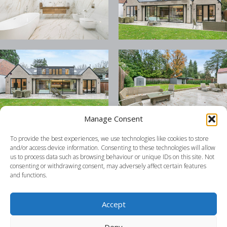
Manage Consent
To provide the best experiences, we use technologies like cookies to store
and/or access device information. Consenting to these technologies will allow
us to process data such as browsing behaviour or unique IDs on this site. Not
consenting or withdrawing consent, may adversely affect certain features
and functions.
Accept
Deny